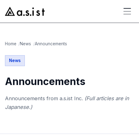
Home
News
Announcements
News
Announcements
Announcements from a.s.ist Inc.
(Full articles are in
Japanese.)