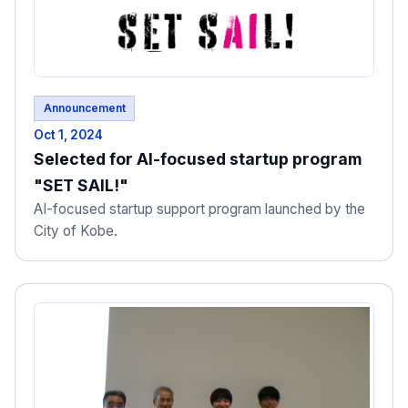
Announcement
Oct 1, 2024
Selected for AI-focused startup program
"SET SAIL!"
AI-focused startup support program launched by the
City of Kobe.