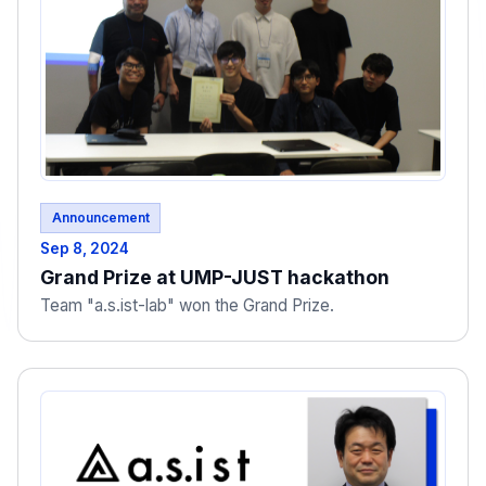
Announcement
Sep 8, 2024
Grand Prize at UMP-JUST hackathon
Team "a.s.ist-lab" won the Grand Prize.