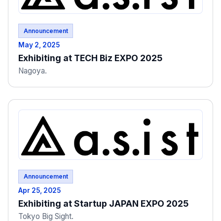
Announcement
May 2, 2025
Exhibiting at TECH Biz EXPO 2025
Nagoya.
Announcement
Apr 25, 2025
Exhibiting at Startup JAPAN EXPO 2025
Tokyo Big Sight.