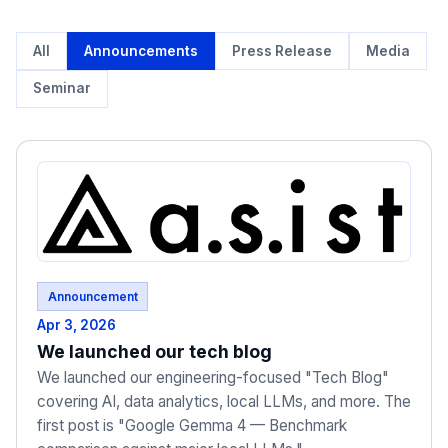
All
Announcements
Press Release
Media
Seminar
Announcement
Apr 3, 2026
We launched our tech blog
We launched our engineering-focused "Tech Blog"
covering AI, data analytics, local LLMs, and more. The
first post is "Google Gemma 4 — Benchmark