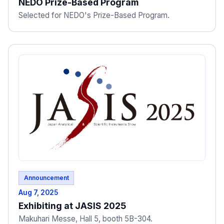
NEDO Prize-Based Program
Selected for NEDO's Prize-Based Program.
Announcement
Aug 7, 2025
Exhibiting at JASIS 2025
Makuhari Messe, Hall 5, booth 5B-304.