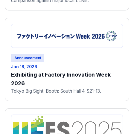
comparison against major local LLMs."
Announcement
Jan 18, 2026
Exhibiting at Factory Innovation Week
2026
Tokyo Big Sight. Booth: South Hall 4, S21-13.