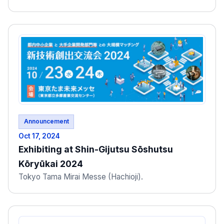
Announcement
Oct 17, 2024
Exhibiting at Shin-Gijutsu Sōshutsu
Kōryūkai 2024
Tokyo Tama Mirai Messe (Hachioji).