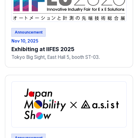
Announcement
Nov 10, 2025
Exhibiting at IIFES 2025
Tokyo Big Sight, East Hall 5, booth ST-03.
Announcement