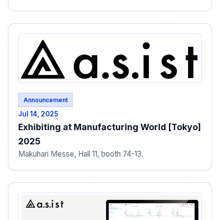
Announcement
Jul 14, 2025
Exhibiting at Manufacturing World [Tokyo]
2025
Makuhari Messe, Hall 11, booth 74-13.