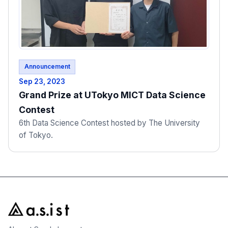
Announcement
Sep 23, 2023
Grand Prize at UTokyo MICT Data Science
Contest
6th Data Science Contest hosted by The University
of Tokyo.