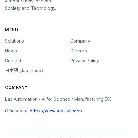
Almost Surely Innovate
Society and Technology.
MENU
Solutions
Company
News
Careers
Contact
Privacy Policy
日本語 (Japanese)
COMPANY
Lab Automation / AI for Science / Manufacturing DX
Official site:
https://www.a-s-ist.com/