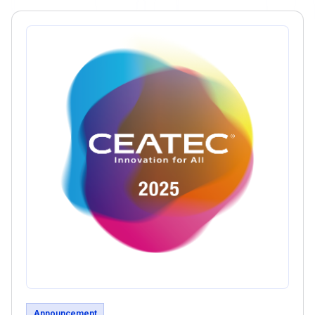
Announcement