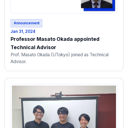
Announcement
Jan 31, 2024
Professor Masato Okada appointed
Technical Advisor
Prof. Masato Okada (UTokyo) joined as Technical
Advisor.