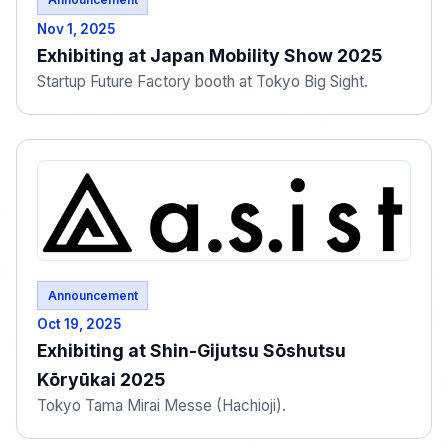
Nov 1, 2025
Exhibiting at Japan Mobility Show 2025
Startup Future Factory booth at Tokyo Big Sight.
Announcement
Oct 19, 2025
Exhibiting at Shin-Gijutsu Sōshutsu
Kōryūkai 2025
Tokyo Tama Mirai Messe (Hachioji).