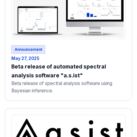
Announcement
May 27, 2025
Beta release of automated spectral
analysis software "a.s.ist"
Beta release of spectral analysis software using
Bayesian inference.