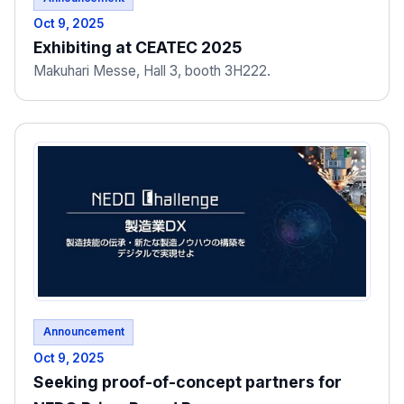
Oct 9, 2025
Exhibiting at CEATEC 2025
Makuhari Messe, Hall 3, booth 3H222.
Announcement
Oct 9, 2025
Seeking proof-of-concept partners for