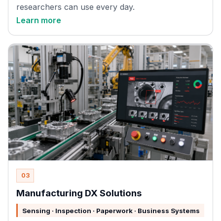
researchers can use every day.
Learn more
03
Manufacturing DX Solutions
Sensing · Inspection · Paperwork · Business Systems