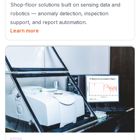
Shop-floor solutions built on sensing data and
robotics — anomaly detection, inspection
support, and report automation.
Learn more