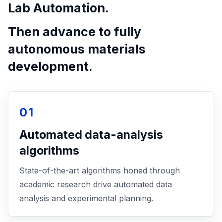
Lab Automation.
Then advance to fully
autonomous materials
development.
01
Automated data-analysis
algorithms
State-of-the-art algorithms honed through
academic research drive automated data
analysis and experimental planning.