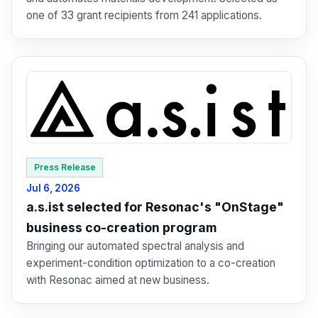
one of 33 grant recipients from 241 applications.
Press Release
Jul 6, 2026
a.s.ist selected for Resonac's "OnStage"
business co-creation program
Bringing our automated spectral analysis and
experiment-condition optimization to a co-creation
with Resonac aimed at new business.