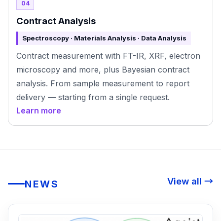
04
Contract Analysis
Spectroscopy · Materials Analysis · Data Analysis
Contract measurement with FT-IR, XRF, electron
microscopy and more, plus Bayesian contract
analysis. From sample measurement to report
delivery — starting from a single request.
Learn more
View all →
NEWS