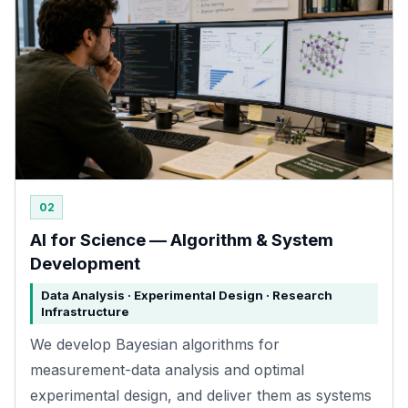
02
AI for Science — Algorithm & System
Development
Data Analysis · Experimental Design · Research
Infrastructure
We develop Bayesian algorithms for
measurement-data analysis and optimal
experimental design, and deliver them as systems