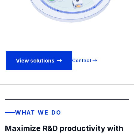
View solutions
→
Contact →
WHAT WE DO
Maximize R&D productivity with