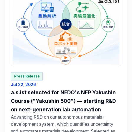
Press Release
Jul 22, 2026
a.s.ist selected for NEDO's NEP Yakushin
Course ("Yakushin 500") — starting R&D
on next-generation lab automation
Advancing R&D on our autonomous materials-
development system, which quantifies uncertainty
and automates materials development. Selected as