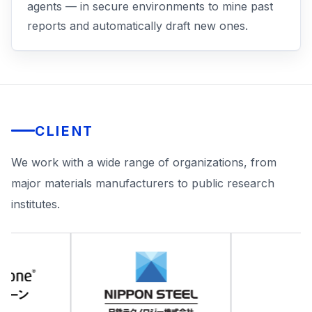
agents — in secure environments to mine past
reports and automatically draft new ones.
CLIENT
We work with a wide range of organizations, from
major materials manufacturers to public research
institutes.