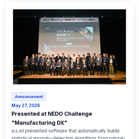
Announcement
May 27, 2026
Presented at NEDO Challenge
"Manufacturing DX"
a.s.ist presented software that automatically builds
statistical anomaly-detection algorithms from natural-