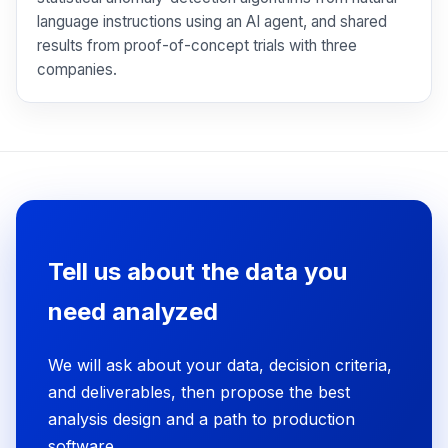
language instructions using an AI agent, and shared
results from proof-of-concept trials with three
companies.
Tell us about the data you
need analyzed
We will ask about your data, decision criteria,
and deliverables, then propose the best
analysis design and a path to production
software.