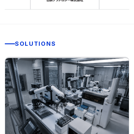
SOLUTIONS