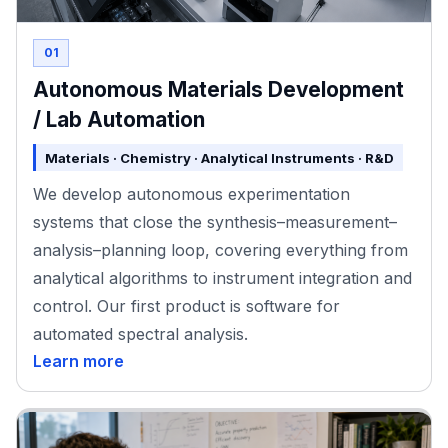
01
Autonomous Materials Development
/ Lab Automation
Materials · Chemistry · Analytical Instruments · R&D
We develop autonomous experimentation
systems that close the synthesis–measurement–
analysis–planning loop, covering everything from
analytical algorithms to instrument integration and
control. Our first product is software for
automated spectral analysis.
Learn more