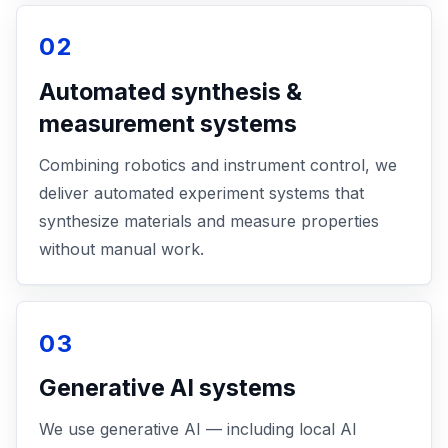
02
Automated synthesis &
measurement systems
Combining robotics and instrument control, we
deliver automated experiment systems that
synthesize materials and measure properties
without manual work.
03
Generative AI systems
We use generative AI — including local AI