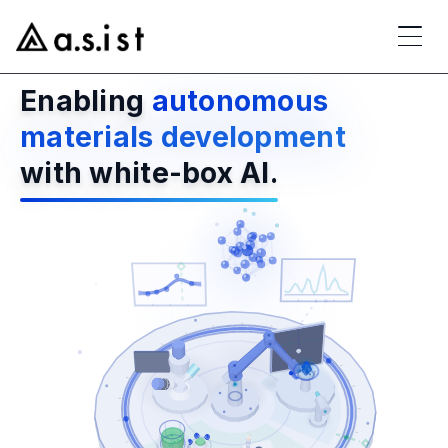
Enabling
autonomous
materials development
with white-box AI.