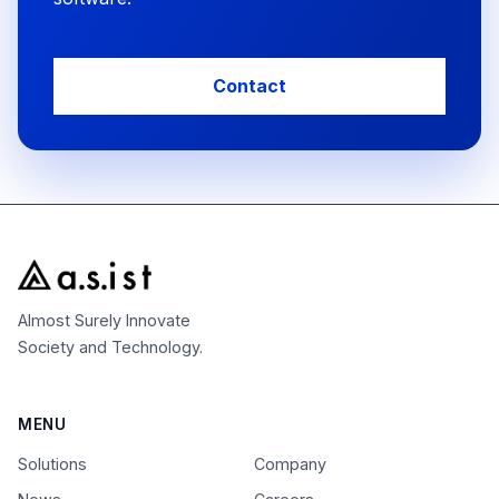
Contact
Almost Surely Innovate
Society and Technology.
MENU
Solutions
Company