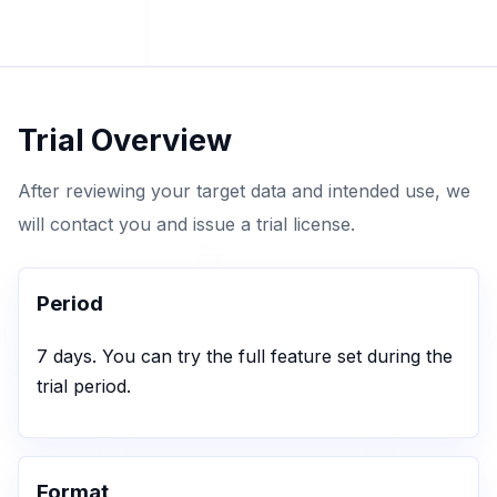
Trial Overview
After reviewing your target data and intended use, we
will contact you and issue a trial license.
Period
7 days. You can try the full feature set during the
trial period.
Format