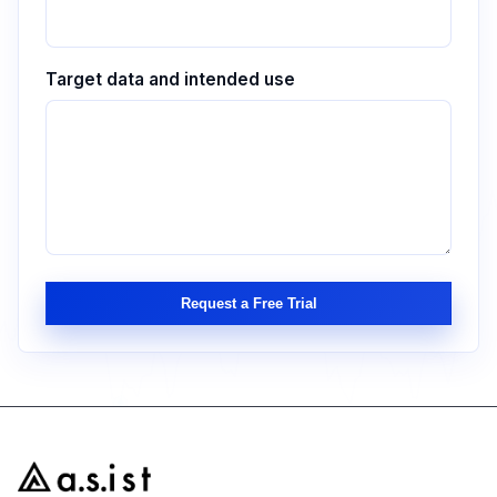
Target data and intended use
Request a Free Trial