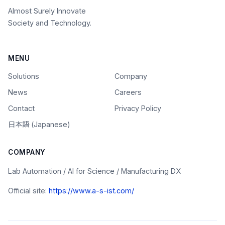
Almost Surely Innovate
Society and Technology.
MENU
Solutions
Company
News
Careers
Contact
Privacy Policy
日本語 (Japanese)
COMPANY
Lab Automation / AI for Science / Manufacturing DX
Official site:
https://www.a-s-ist.com/