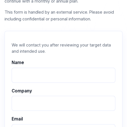
continue with a monthly or annual plan.
This form is handled by an external service. Please avoid
including confidential or personal information.
We will contact you after reviewing your target data
and intended use.
Name
Company
Email