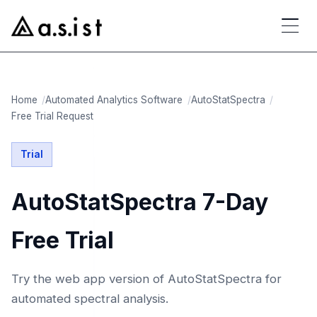
Home
Automated Analytics Software
AutoStatSpectra
Free Trial Request
Trial
AutoStatSpectra 7-Day
Free Trial
Try the web app version of AutoStatSpectra for
automated spectral analysis.