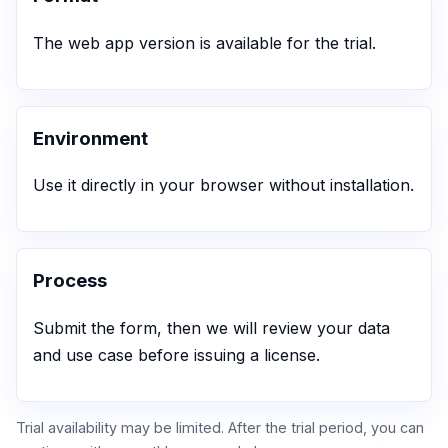
The web app version is available for the trial.
Environment
Use it directly in your browser without installation.
Process
Submit the form, then we will review your data
and use case before issuing a license.
Trial availability may be limited. After the trial period, you can