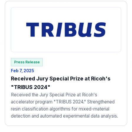
Press Release
Feb 7, 2025
Received Jury Special Prize at Ricoh's
"TRIBUS 2024"
Received the Jury Special Prize at Ricoh's
accelerator program "TRIBUS 2024." Strengthened
resin classification algorithms for mixed-material
detection and automated experimental data analysis.