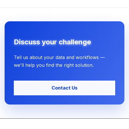
Discuss your challenge
Tell us about your data and workflows —
we'll help you find the right solution.
Contact Us