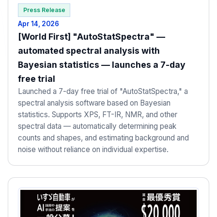
Press Release
Apr 14, 2026
[World First] "AutoStatSpectra" —
automated spectral analysis with
Bayesian statistics — launches a 7-day
free trial
Launched a 7-day free trial of "AutoStatSpectra," a
spectral analysis software based on Bayesian
statistics. Supports XPS, FT-IR, NMR, and other
spectral data — automatically determining peak
counts and shapes, and estimating background and
noise without reliance on individual expertise.