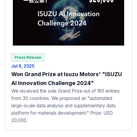
Press Release
Jul 6, 2025
Won Grand Prize at Isuzu Motors' "ISUZU
AI Innovation Challenge 2024"
We received the sole Grand Prize out of 160 entries
from 30 countries. We proposed an "automated
large-scale data analysis and supplementary data
platform for materials development." Prize: USD
20,000.