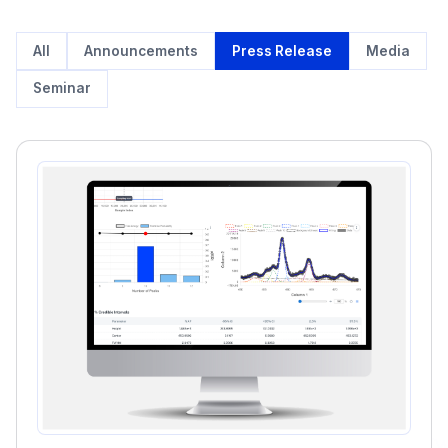
All
Announcements
Press Release
Media
Seminar