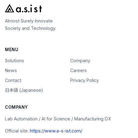
Almost Surely Innovate
Society and Technology.
MENU
Solutions
Company
News
Careers
Contact
Privacy Policy
日本語 (Japanese)
COMPANY
Lab Automation / AI for Science / Manufacturing DX
Official site:
https://www.a-s-ist.com/