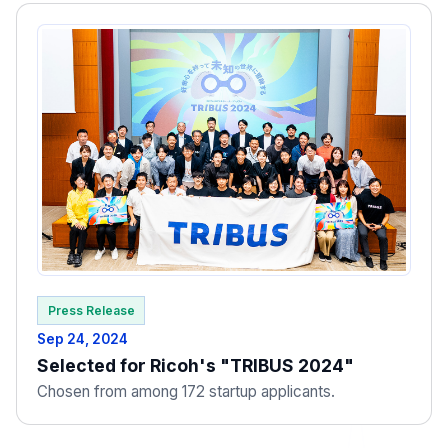
Press Release
Sep 24, 2024
Selected for Ricoh's "TRIBUS 2024"
Chosen from among 172 startup applicants.