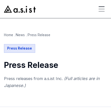
Home
News
Press Release
Press Release
Press Release
Press releases from a.s.ist Inc.
(Full articles are in
Japanese.)